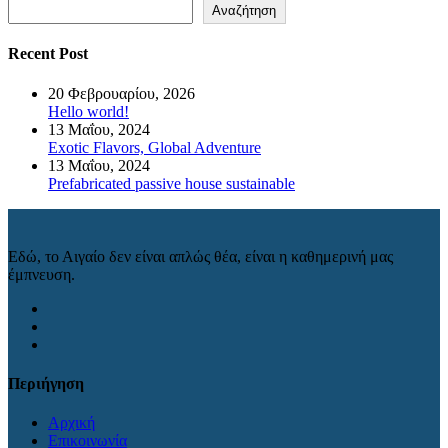
Αναζήτηση
Recent Post
20 Φεβρουαρίου, 2026
Hello world!
13 Μαΐου, 2024
Exotic Flavors, Global Adventure
13 Μαΐου, 2024
Prefabricated passive house sustainable
Εδώ, το Αιγαίο δεν είναι απλώς θέα, είναι η καθημερινή μας
έμπνευση.
Περιήγηση
Αρχική
Επικοινωνία