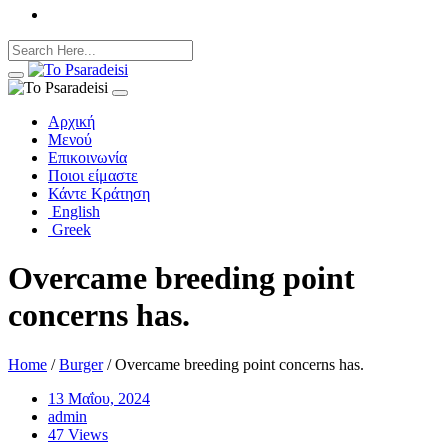
Αρχική
Μενού
Επικοινωνία
Ποιοι είμαστε
Κάντε Κράτηση
English
Greek
Overcame breeding point
concerns has.
Home
/
Burger
/ Overcame breeding point concerns has.
13 Μαΐου, 2024
admin
47 Views